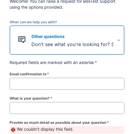
Welcome! You can raise a request for BesTest Support
using the options provided.
What can we help you with?
Other questions
Don't see what you're looking for? Select thi
Required fields are marked with an asterisk
*
Email confirmation to
*
(required)
What is your question?
*
(required)
Provide as much detail as possible about your question
*
(required)
We couldn't display this field.