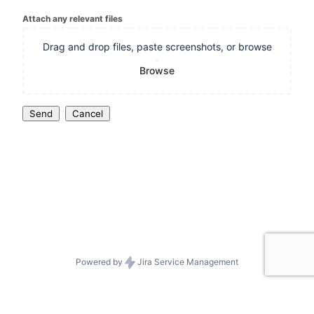
Attach any relevant files
Drag and drop files, paste screenshots, or browse
Browse
Send
Cancel
Powered by
Jira Service Management