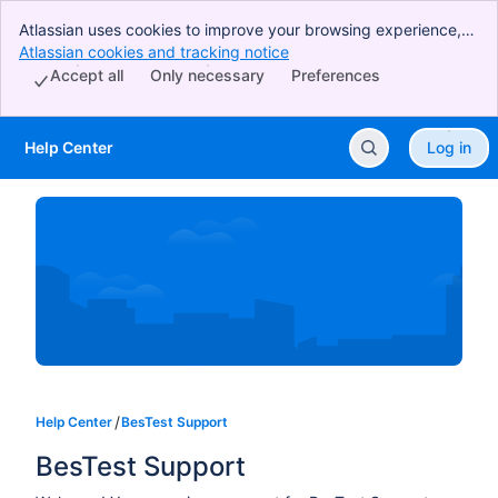
Atlassian uses cookies to improve your browsing experience,
perform analytics and research, and conduct advertising.
Atlassian cookies and tracking notice
, (opens new window)
Accept all cookies to indicate that you agree to our use of
Accept all
Only necessary
Preferences
cookies on your device.
Help Center
Log in
Skip to Main Content
Help Center
BesTest Support
BesTest Support